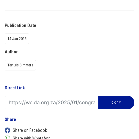
Publication Date
14 Jan 2025
Author
Tertuis Simmers
Direct Link
COPY
Share
Share on Facebook
Share with WhatsApp