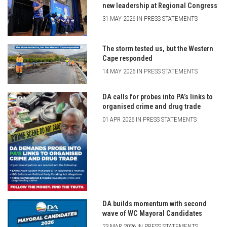
new leadership at Regional Congress
31 MAY 2026 IN PRESS STATEMENTS
The storm tested us, but the Western
Cape responded
14 MAY 2026 IN PRESS STATEMENTS
DA calls for probes into PA’s links to
organised crime and drug trade
01 APR 2026 IN PRESS STATEMENTS
DA builds momentum with second
wave of WC Mayoral Candidates
23 MAR 2026 IN PRESS STATEMENTS