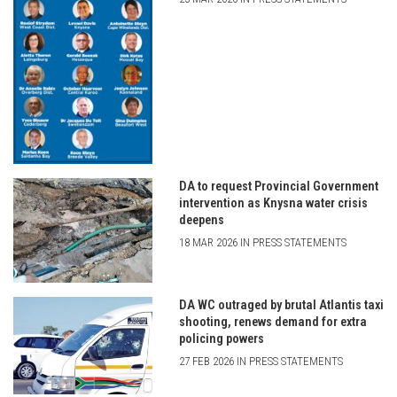
DA to request Provincial Government
intervention as Knysna water crisis
deepens
18 MAR 2026 IN PRESS STATEMENTS
DA WC outraged by brutal Atlantis taxi
shooting, renews demand for extra
policing powers
27 FEB 2026 IN PRESS STATEMENTS