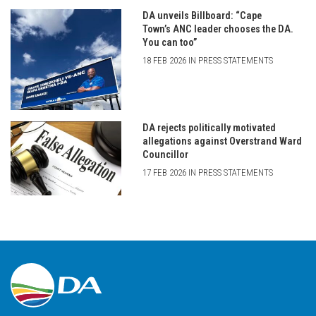
DA unveils Billboard: “Cape
Town’s ANC leader chooses the DA.
You can too”
18 FEB 2026 IN PRESS STATEMENTS
DA rejects politically motivated
allegations against Overstrand Ward
Councillor
17 FEB 2026 IN PRESS STATEMENTS