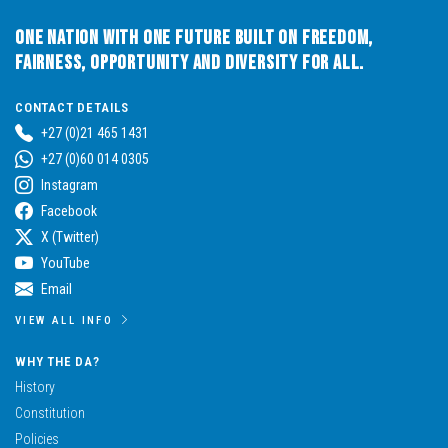
One Nation with One Future built on Freedom,
Fairness, Opportunity and Diversity for All.
CONTACT DETAILS
+27 (0)21 465 1431
+27 (0)60 014 0305
Instagram
Facebook
X (Twitter)
YouTube
Email
VIEW ALL INFO
WHY THE DA?
History
Constitution
Policies