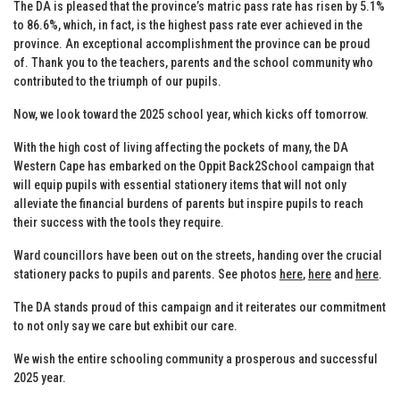
The DA is pleased that the province’s matric pass rate has risen by 5.1%
to 86.6%, which, in fact, is the highest pass rate ever achieved in the
province. An exceptional accomplishment the province can be proud
of. Thank you to the teachers, parents and the school community who
contributed to the triumph of our pupils.
Now, we look toward the 2025 school year, which kicks off tomorrow.
With the high cost of living affecting the pockets of many, the DA
Western Cape has embarked on the Oppit Back2School campaign that
will equip pupils with essential stationery items that will not only
alleviate the financial burdens of parents but inspire pupils to reach
their success with the tools they require.
Ward councillors have been out on the streets, handing over the crucial
stationery packs to pupils and parents. See photos
here
,
here
and
here
.
The DA stands proud of this campaign and it reiterates our commitment
to not only say we care but exhibit our care.
We wish the entire schooling community a prosperous and successful
2025 year.