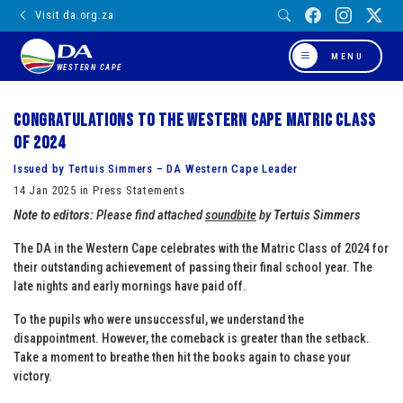
Visit da.org.za
MENU
WESTERN CAPE
Congratulations to the Western Cape Matric Class
of 2024
Issued by Tertuis Simmers – DA Western Cape Leader
14 Jan 2025 in Press Statements
Note to editors:
Please find attached
soundbite
by
Tertuis Simmers
The DA in the Western Cape celebrates with the Matric Class of 2024 for
their outstanding achievement of passing their final school year. The
late nights and early mornings have paid off.
To the pupils who were unsuccessful, we understand the
disappointment. However, the comeback is greater than the setback.
Take a moment to breathe then hit the books again to chase your
victory.