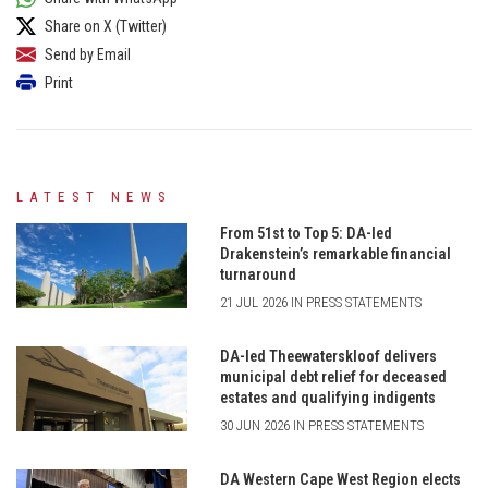
Share on X (Twitter)
Send by Email
Print
LATEST NEWS
From 51st to Top 5: DA-led
Drakenstein’s remarkable financial
turnaround
21 JUL 2026 IN PRESS STATEMENTS
DA-led Theewaterskloof delivers
municipal debt relief for deceased
estates and qualifying indigents
30 JUN 2026 IN PRESS STATEMENTS
DA Western Cape West Region elects